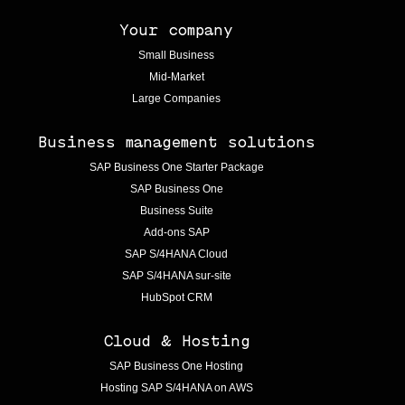
Your company
Small Business
Mid-Market
Large Companies
Business management solutions
SAP Business One Starter Package
SAP Business One
Business Suite
Add-ons SAP
SAP S/4HANA Cloud
SAP S/4HANA sur-site
HubSpot CRM
Cloud & Hosting
SAP Business One Hosting
Hosting SAP S/4HANA on AWS