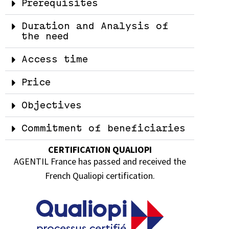
Prerequisites
Duration and Analysis of
the need
Access time
Price
Objectives
Commitment of beneficiaries
CERTIFICATION QUALIOPI
AGENTIL France has passed and received the
French Qualiopi certification.