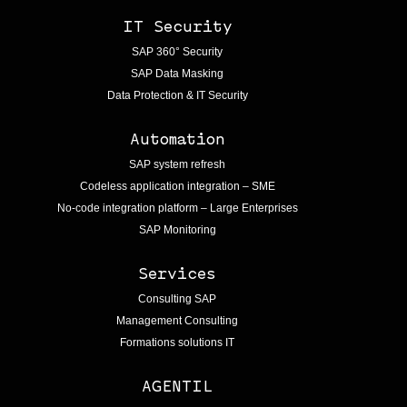
IT Security
SAP 360° Security
SAP Data Masking
Data Protection & IT Security
Automation
SAP system refresh
Codeless application integration – SME
No-code integration platform – Large Enterprises
SAP Monitoring
Services
Consulting SAP
Management Consulting
Formations solutions IT
AGENTIL