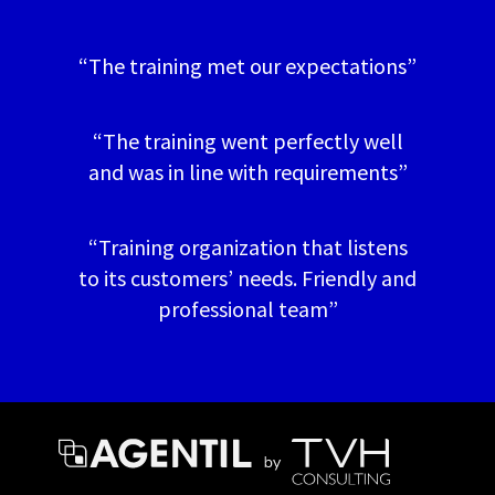
“The training met our expectations”
“The training went perfectly well
and was in line with requirements”
“Training organization that listens
to its customers’ needs. Friendly and
professional team”