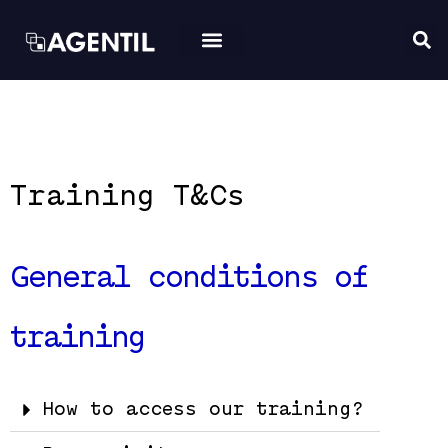
Training T&Cs
General conditions of
training
How to access our training?