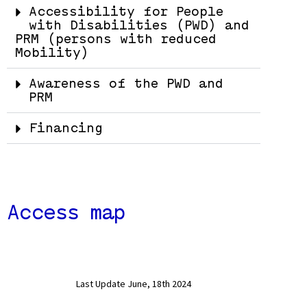
Accessibility for People
with Disabilities (PWD) and
PRM (persons with reduced
Mobility)
Awareness of the PWD and
PRM
Financing
Access map
Last Update June, 18th 2024