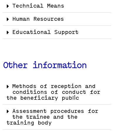
Technical Means
Human Resources
Educational Support
Other information
Methods of reception and
conditions of conduct for
the beneficiary public
Assessment procedures for
the trainee and the
training body