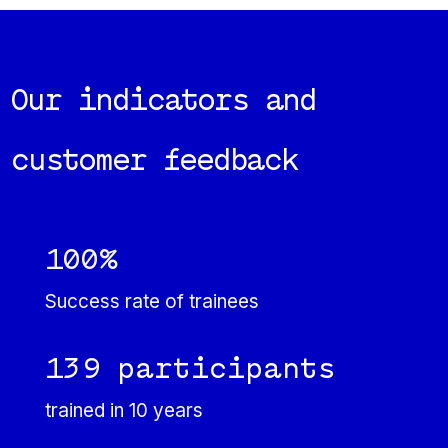
Our indicators and
customer feedback
100%
Success rate of trainees
139 participants
trained in 10 years