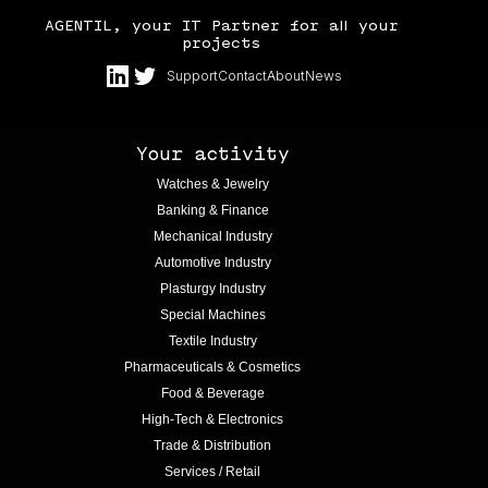
AGENTIL, your IT Partner for all your
projects
Support
Contact
About
News
Your activity
Watches & Jewelry
Banking & Finance
Mechanical Industry
Automotive Industry
Plasturgy Industry
Special Machines
Textile Industry
Pharmaceuticals & Cosmetics
Food & Beverage
High-Tech & Electronics
Trade & Distribution
Services / Retail