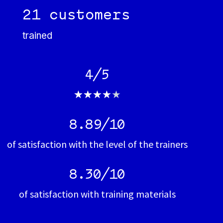
21 customers
trained
4/5
★
★
★
★
★
8.89/10
of satisfaction with the level of the trainers
8.30/10
of satisfaction with training materials