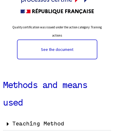
Quality certification was issued under the action category: Training
actions
See the document
Methods and means
used
Teaching Method