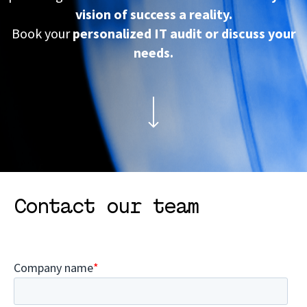
vision of success a reality.
Book your
personalized IT audit or discuss your
needs.
Contact our team