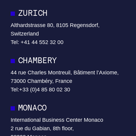
ZURICH
Althardstrasse 80, 8105 Regensdorf,
Switzerland
Tel: +41 44 552 32 00
CHAMBERY
44 rue Charles Montreuil, Bâtiment l’Axiome,
73000 Chambéry, France
Tel:+33 (0)4 85 80 02 30
MONACO
International Business Center Monaco
2 rue du Gabian, 8th floor,