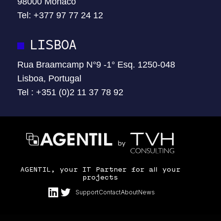
98000 Monaco
Tel:
+377 97 77 24 12
LISBOA
Rua Braamcamp N°9 -1° Esq. 1250-048
Lisboa, Portugal
Tel : +351 (0)2 11 37 78 92
AGENTIL, your IT Partner for all your
projects
Support
Contact
About
News