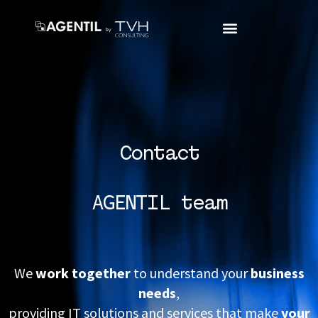
Contact
AGENTIL team
We
work together
to understand your
business
needs
,
providing IT solutions and services that make
your