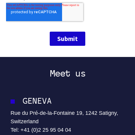
Meet us
GENEVA
Rue du Pré-de-la-Fontaine 19, 1242 Satigny,
Switzerland
Tel: +41 (0)2 25 95 04 04