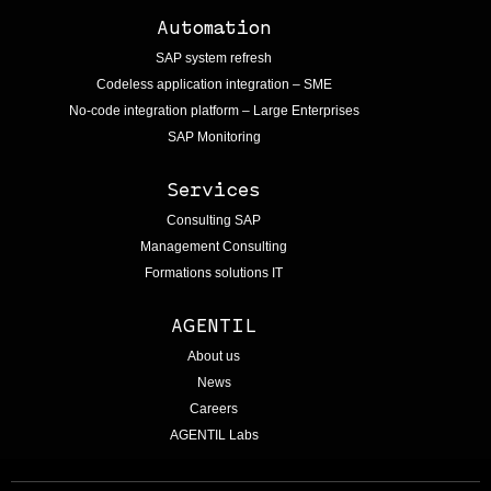
Automation
SAP system refresh
Codeless application integration – SME
No-code integration platform – Large Enterprises
SAP Monitoring
Services
Consulting SAP
Management Consulting
Formations solutions IT
AGENTIL
About us
News
Careers
AGENTIL Labs