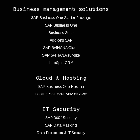
Business management solutions
SAP Business One Starter Package
SAP Business One
Business Suite
Add-ons SAP
SAP S/4HANA Cloud
SAP S/4HANA sur-site
HubSpot CRM
Cloud & Hosting
SAP Business One Hosting
Hosting SAP S/4HANA on AWS
IT Security
SAP 360° Security
SAP Data Masking
Data Protection & IT Security