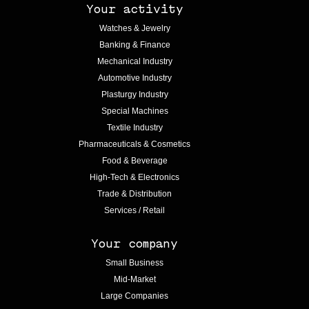
Your activity
Watches & Jewelry
Banking & Finance
Mechanical Industry
Automotive Industry
Plasturgy Industry
Special Machines
Textile Industry
Pharmaceuticals & Cosmetics
Food & Beverage
High-Tech & Electronics
Trade & Distribution
Services / Retail
Your company
Small Business
Mid-Market
Large Companies