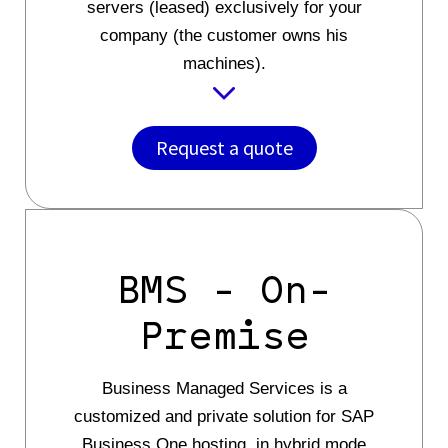
servers (leased) exclusively for your
company (the customer owns his
machines).
Request a quote
BMS - On-
Premise
Business Managed Services is a
customized and private solution for SAP
Business One hosting, in hybrid mode