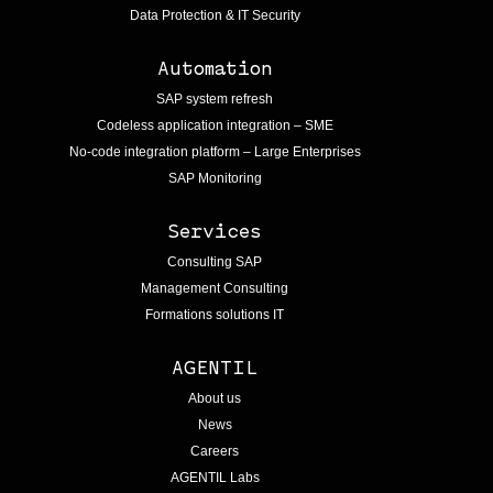
Data Protection & IT Security
Automation
SAP system refresh
Codeless application integration – SME
No-code integration platform – Large Enterprises
SAP Monitoring
Services
Consulting SAP
Management Consulting
Formations solutions IT
AGENTIL
About us
News
Careers
AGENTIL Labs