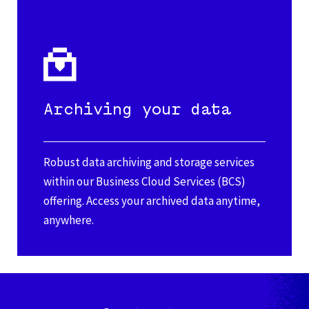
Archiving your data
Robust data archiving and storage services
within our Business Cloud Services (BCS)
offering. Access your archived data anytime,
anywhere.