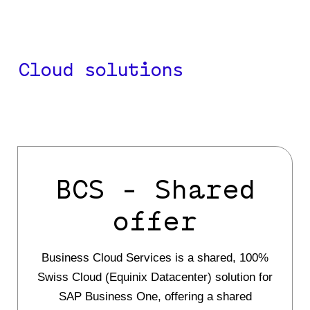
your critical information
.
Cloud solutions
BCS - Shared
offer
Business Cloud Services is a shared, 100%
Swiss Cloud (Equinix Datacenter) solution for
SAP Business One, offering a shared