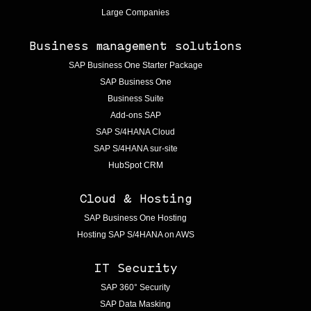
Large Companies
Business management solutions
SAP Business One Starter Package
SAP Business One
Business Suite
Add-ons SAP
SAP S/4HANA Cloud
SAP S/4HANA sur-site
HubSpot CRM
Cloud & Hosting
SAP Business One Hosting
Hosting SAP S/4HANA on AWS
IT Security
SAP 360° Security
SAP Data Masking