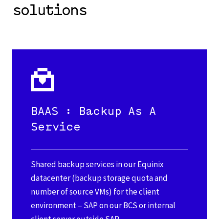
solutions
BAAS : Backup As A
Service
Shared backup services in our Equinix
datacenter (backup storage quota and
number of source VMs) for the client
environment – SAP on our BCS or internal