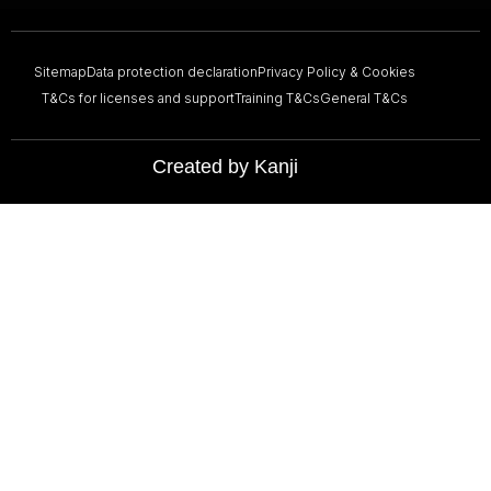
Sitemap
Data protection declaration
Privacy Policy & Cookies
T&Cs for licenses and support
Training T&Cs
General T&Cs
Created by Kanji