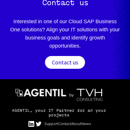
Contact us
Interested in one of our Cloud SAP Business
One solutions? Align your IT solutions with your
business goals and identify growth
opportunities.
Contact us
AGENTIL, your IT Partner for all your
projects
Support
Contact
About
News