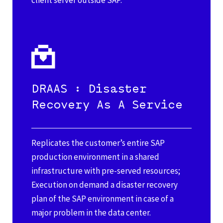
client server outside SAP.
DRAAS : Disaster
Recovery As A Service
Replicates the customer’s entire SAP
production environment in a shared
infrastructure with pre-served resources;
Execution on demand a disaster recovery
plan of the SAP environment in case of a
major problem in the data center.