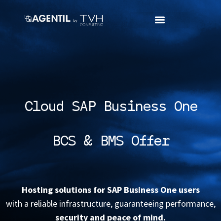
Cloud SAP Business One
BCS & BMS Offer
Hosting solutions for SAP Business One users
with a reliable infrastructure, guaranteeing performance,
security and peace of mind.