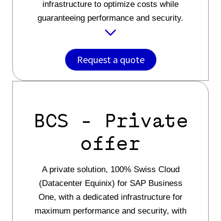
infrastructure to optimize costs while
guaranteeing performance and security.
Request a quote
BCS - Private
offer
A private solution, 100% Swiss Cloud
(Datacenter Equinix) for SAP Business
One, with a dedicated infrastructure for
maximum performance and security, with