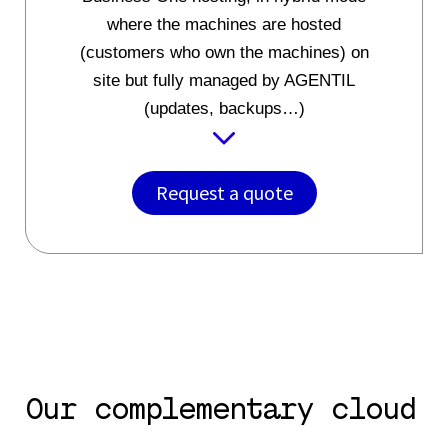
where the machines are hosted
(customers who own the machines) on
site but fully managed by AGENTIL
(updates, backups…)
Request a quote
Our complementary cloud