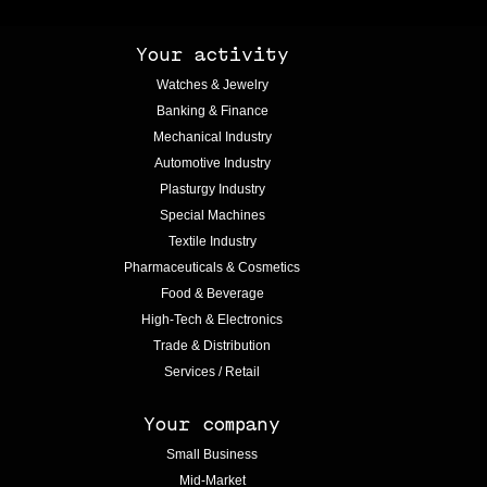
Your activity
Watches & Jewelry
Banking & Finance
Mechanical Industry
Automotive Industry
Plasturgy Industry
Special Machines
Textile Industry
Pharmaceuticals & Cosmetics
Food & Beverage
High-Tech & Electronics
Trade & Distribution
Services / Retail
Your company
Small Business
Mid-Market