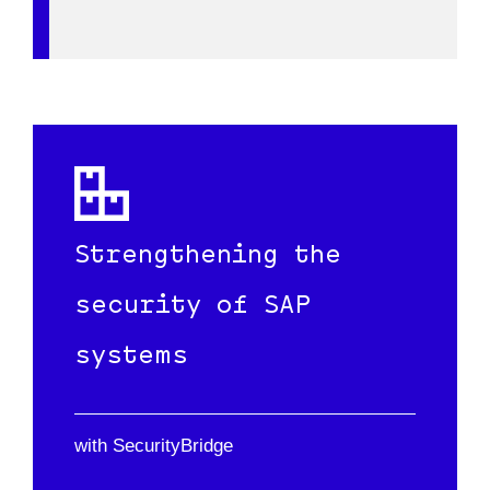
RISE)
licenses.
Strengthening the
security of SAP
systems
with SecurityBridge