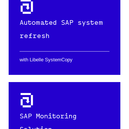
Automated SAP system
refresh
with Libelle SystemCopy
SAP Monitoring