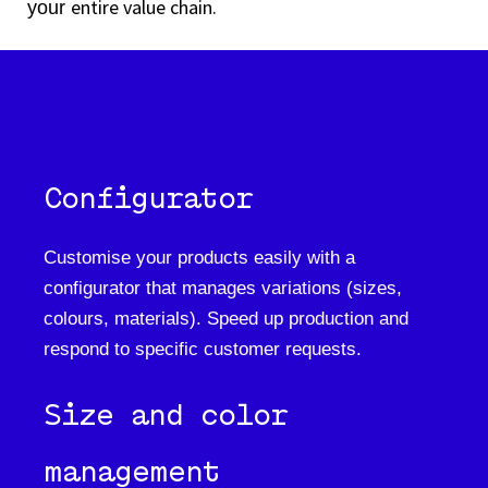
entire value chain.
your
Configurator
Customise your products easily with a
configurator that manages variations (sizes,
colours, materials). Speed up production and
respond to specific customer requests.
Size and color
management