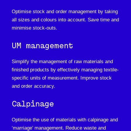
Optimise stock and order management by taking
all sizes and colours into account. Save time and
minimise stock-outs.
UM management
Simplify the management of raw materials and
finished products by effectively managing textile-
specific units of measurement. Improve stock
and order accuracy.
Calpinage
Optimise the use of materials with calpinage and
‘marriage’ management. Reduce waste and