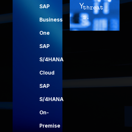
Y
G
SAP
threat
f
s.
y
Business
I
One
SAP
S/4HANA
Cloud
SAP
S/4HANA
On-
Premise