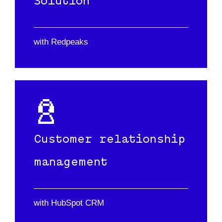
Solution
with Redpeaks
Customer relationship
management
with HubSpot CRM