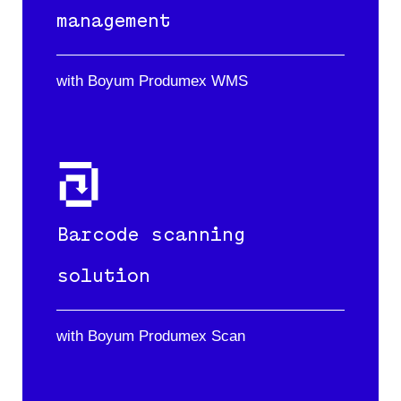
management
with Boyum Produmex WMS
Barcode scanning
solution
with Boyum Produmex Scan