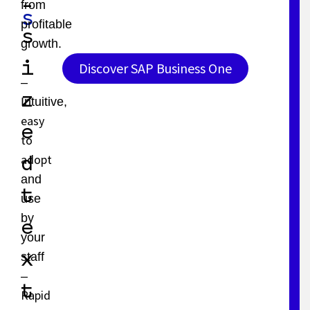
-
from
s
profitable
s
growth.
i
Discover SAP Business One
–
z
Intuitive,
easy
e
to
adopt
d
and
t
use
by
e
your
x
staff
–
t
Rapid