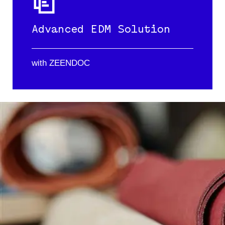
Advanced EDM Solution
with ZEENDOC