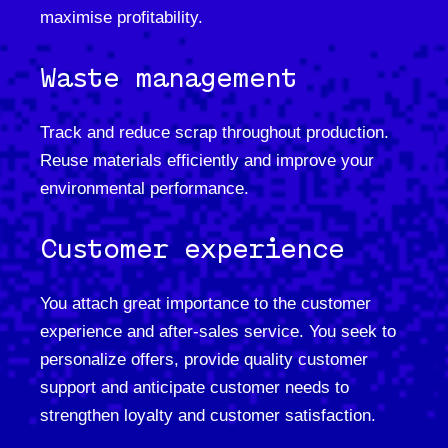
maximise profitability.
Waste management
Track and reduce scrap throughout production.
Reuse materials efficiently and improve your
environmental performance.
Customer experience
You attach great importance to the customer
experience and after-sales service. You seek to
personalize offers, provide quality customer
support and anticipate customer needs to
strengthen loyalty and customer satisfaction.