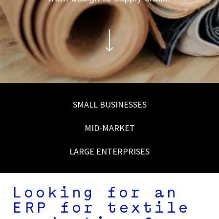
SMALL BUSINESSES
MID-MARKET
LARGE ENTERPRISES
Looking for an
ERP for textile