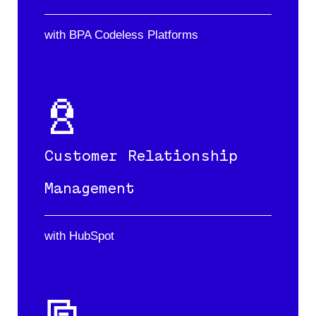
with BPA Codeless Platforms
Customer Relationship
Management
with HubSpot