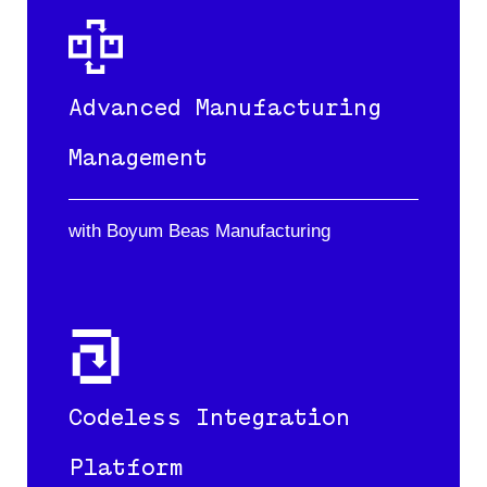
Advanced Manufacturing
Management
with Boyum Beas Manufacturing
Codeless Integration
Platform