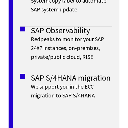
t
SystemCopy label to automate
business
N
e
SAP system update
in
e
A
real
r
time
SAP Observability
r
,
a
(HANA
Redpeaks to monitor your SAP
In-
t
24X7 instances, on-premises,
p
Memory
private/public cloud, RISE
database)
i
r
and
o
that
SAP S/4HANA migration
meets
i
We support you in the ECC
n
the
migration to SAP S/4HANA
requirements
s
of
the
e
digital