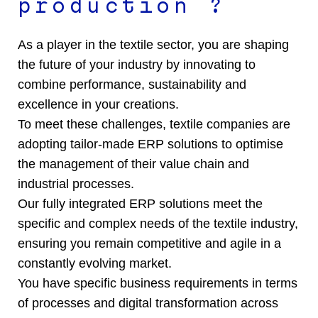
production ?
As a player in the textile sector, you are shaping
the future of your industry by innovating to
combine performance, sustainability and
excellence in your creations.
To meet these challenges, textile companies are
adopting tailor-made ERP solutions to optimise
the management of their value chain and
industrial processes.
Our fully integrated ERP solutions meet the
specific and complex needs of the textile industry,
ensuring you remain competitive and agile in a
constantly evolving market.
You have specific business requirements in terms
of processes and digital transformation across