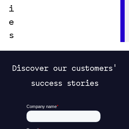
i
e
s
Discover our customers'
success stories