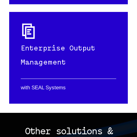
Enterprise Output
Management
with SEAL Systems
Other solutions &