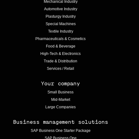
Mechanical Industry
Automotive Industry
Plasturgy Industry
Special Machines
Textile Industry
Pharmaceuticals & Cosmetics
Food & Beverage
High-Tech & Electronics
Trade & Distribution
Services / Retail
Your company
Small Business
Mid-Market
Large Companies
Business management solutions
SAP Business One Starter Package
SAP Business One