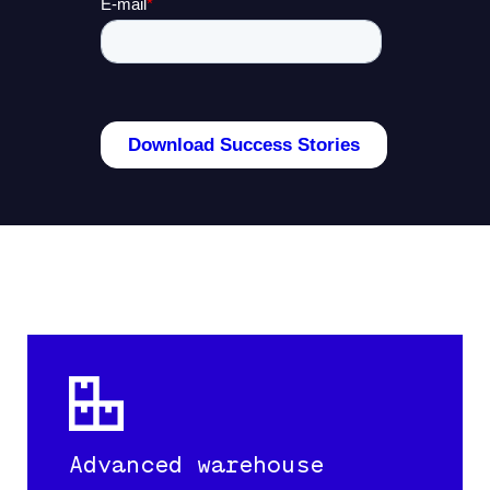
Advanced warehouse