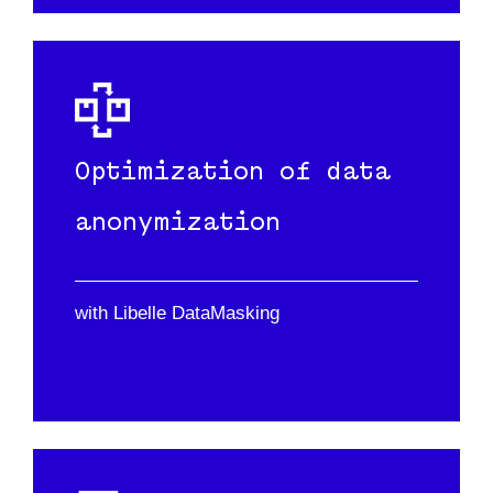
Optimization of data
anonymization
with Libelle DataMasking