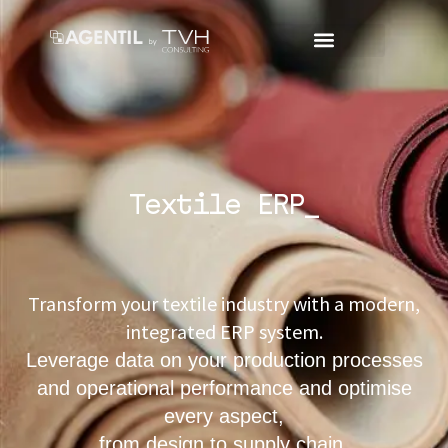
Textile ERP_
Transform your textile industry with a modern,
integrated ERP system.
Leverage data on your production processes
and operational performance and optimise
every aspect,
from design to supply chain.