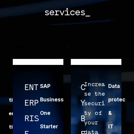
services_
Name
Name
Name
Co-Founder
Co-Founder
Co-Fou
Increa
E
ENT
SAP
C
Data
C
se the
e
ing
Business
protection
ERP
Y
L
securi
c
ment
One
ty of
&
w
RIS
B
O
your
o
ing
Starter
IT
data
c