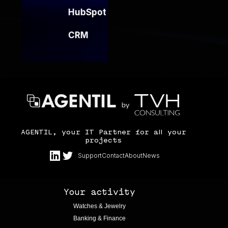
HubSpot
CRM
AGENTIL, your IT Partner for all your
projects
Support
Contact
About
News
Your activity
Watches & Jewelry
Banking & Finance