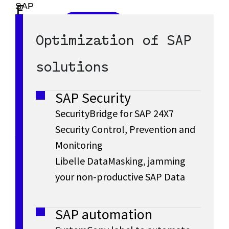
SAP
E
L
S/4HANA
Discover
S
R
SAP
is
Optimization of SAP
a
S/4HANA
the
A
Cloud
P
latest
solutions
r
P
generation
l
of
SAP Security
a
S
g
SAP
SecurityBridge for SAP 24X7
ERP
s
Security Control, Prevention and
/
e
with
Monitoring
t
all
4
Libelle DataMasking, jamming
the
E
g
your non-productive SAP Data
data
H
to
n
e
drive
A
SAP automation
n
your